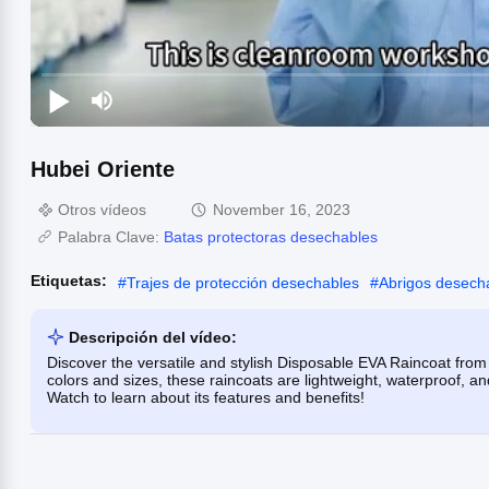
Hubei Oriente
Otros vídeos
November 16, 2023
Palabra Clave:
Batas protectoras desechables
Etiquetas:
#
Trajes de protección desechables
#
Abrigos desecha
Descripción del vídeo:
Discover the versatile and stylish Disposable EVA Raincoat from H
colors and sizes, these raincoats are lightweight, waterproof, and
Watch to learn about its features and benefits!