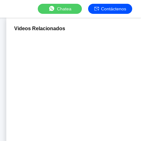
Chatea
Contáctenos
Videos Relacionados