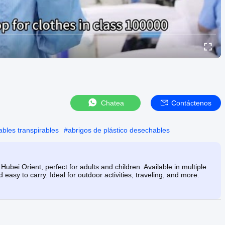
Chatea
Contáctenos
bles transpirables
#
abrigos de plástico desechables
ubei Orient, perfect for adults and children. Available in multiple
 easy to carry. Ideal for outdoor activities, traveling, and more.